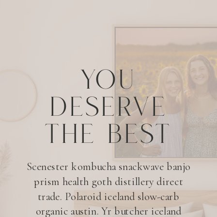
YOU
DESERVE
THE BEST
Scenester kombucha snackwave banjo
prism health goth distillery direct
trade. Polaroid iceland slow-carb
organic austin. Yr butcher iceland