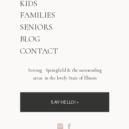
KIDS
FAMILIES
SENIORS
BLOG
CONTACT
Serving Springfield & the surrounding
areas in the lovely State of Illinois
SAY HELLO! »