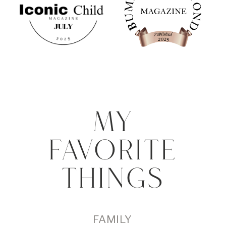
MY
FAVORITE
THINGS
FAMILY