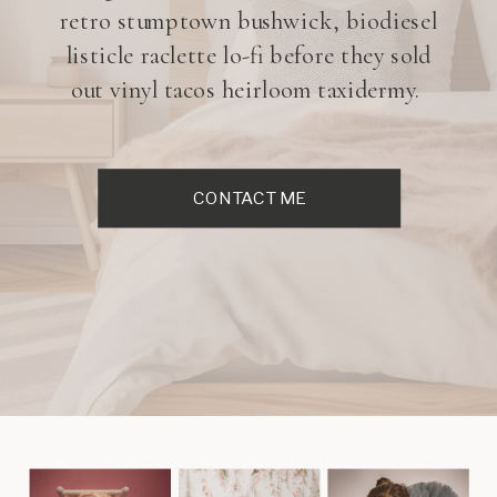
retro stumptown bushwick, biodiesel
listicle raclette lo-fi before they sold
out vinyl tacos heirloom taxidermy.
CONTACT ME