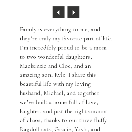
Family is everything to me, and
they’re truly my favorite part of life.
I’m incredibly proud to be a mom
to two wonderful daughters,
Mackenzie and Cloe, and an
amazing son, Kyle. I share this
beautiful life with my loving
husband, Michael, and together
we’ve built a home full of love,
laughter, and just the right amount
of chaos, thanks to our three fluffy
Ragdoll cats, Gracie, Yoshi, and