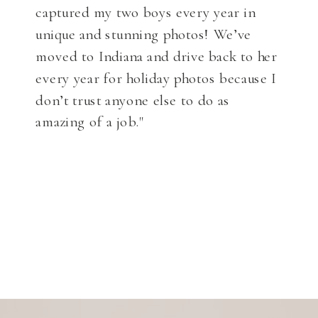
captured my two boys every year in
unique and stunning photos! We’ve
moved to Indiana and drive back to her
every year for holiday photos because I
don’t trust anyone else to do as
amazing of a job."