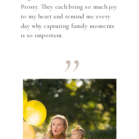
Frosty. They each bring so much joy
to my heart and remind me every
,,
day why capturing family moments
is so important.