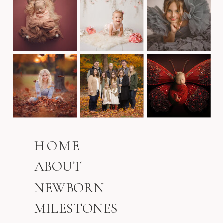
HOME
ABOUT
NEWBORN
MILESTONES