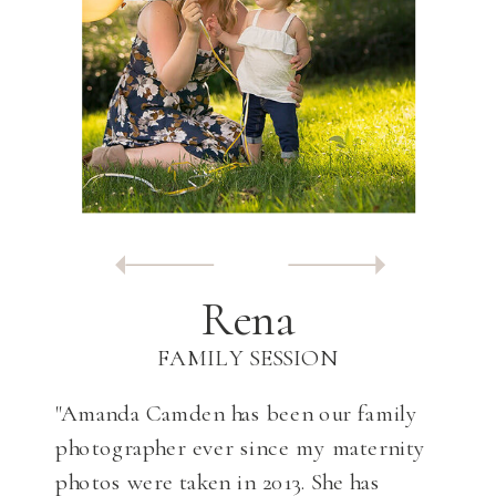
Rena
FAMILY SESSION
"Amanda Camden has been our family
photographer ever since my maternity
photos were taken in 2013. She has