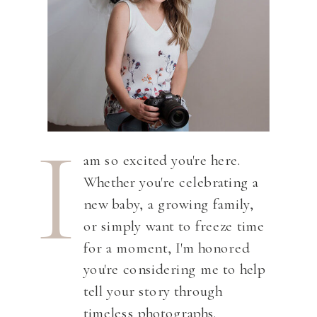
I
am so excited you're here.
Whether you're celebrating a
new baby, a growing family,
or simply want to freeze time
for a moment, I'm honored
you're considering me to help
tell your story through
timeless photographs.