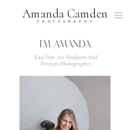
Amanda Camden
PHOTOGRAPHY
I'M AMANDA
Your Fine Art Newborn And
Portrait Photographer