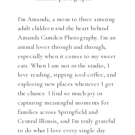
I'm Amanda, a mom to three amazing
adult children and the heart behind
Amanda Camden Photography. I'm an
animal lover through and through,
especially when it comes to my sweet
cats. When I am not in the studio, I
love reading, sipping iced coffee, and
exploring new places whenever I get
the chance. I find so much joy in
capturing meaningful moments for
families across Springfield and
Central Illinois, and I'm truly grateful
to do what I love every single day.