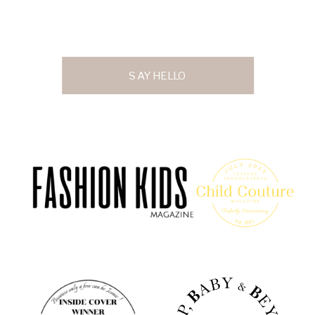
SAY HELLO