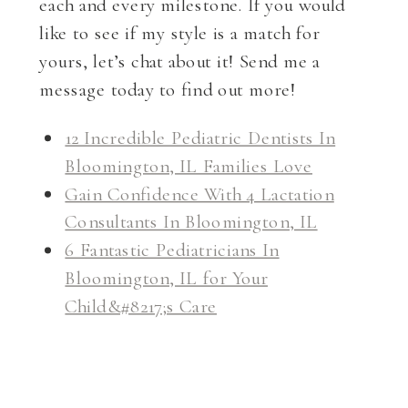
each and every milestone. If you would
like to see if my style is a match for
yours, let’s chat about it! Send me a
message today to find out more!
12 Incredible Pediatric Dentists In
Bloomington, IL Families Love
Gain Confidence With 4 Lactation
Consultants In Bloomington, IL
6 Fantastic Pediatricians In
Bloomington, IL for Your
Child&#8217;s Care