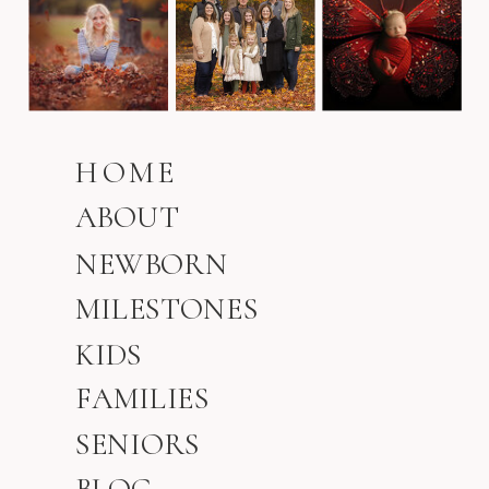
HOME
ABOUT
NEWBORN
MILESTONES
KIDS
FAMILIES
SENIORS