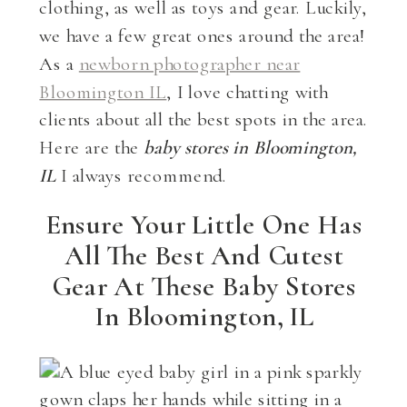
clothing, as well as toys and gear. Luckily,
we have a few great ones around the area!
As a
newborn photographer near
Bloomington IL
, I love chatting with
clients about all the best spots in the area.
Here are the
baby stores in Bloomington,
IL
I always recommend.
Ensure Your Little One Has
All The Best And Cutest
Gear At These Baby Stores
In Bloomington, IL