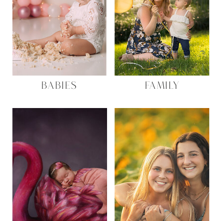
BABIES
FAMILY