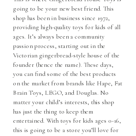
going to be your new best friend. This
shop has been in business since 1972,
providing high-quality toys for kids of all
ages. It’s always been a community
passion process, starting out in the
Victorian gingerbread-style house of the
founder (hence the name). These days,
you can find some of the best products
on the market from brands like Hape, Fat
Brain Toys, LEGO, and Douglas. No
matter your child’s interests, this shop
has just the thing to keep them
entertained. With toys for kids ages 0-16,
this is going to be a store you’ll love for