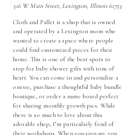
316 W Main Street, Lexington, Illinois 61753
Cloth and Pallet is a shop that is owned
and operated by a Lexington mom who
wanted to create a space where people
could find customized pieces for their
home. This is one of the best spots to
stop for baby shower gifts with tons of
heart. You can come in and personalize a
onesie, purchase a thoughtful baby bundle
boutique, or order a name board perfect
for sharing monthly growth pics. While
there is so much to love about this
adorable shop, I’m particularly fond of
their workshops. When you sign up, you