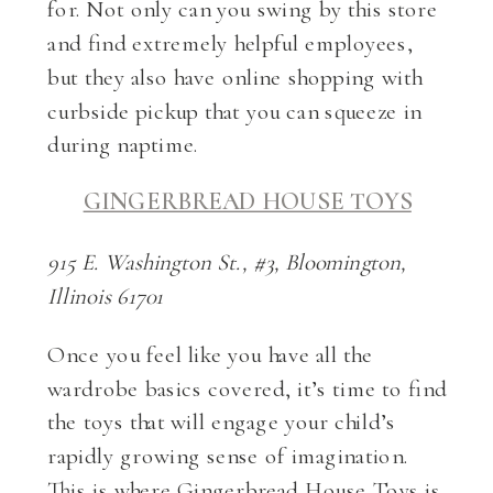
for. Not only can you swing by this store
and find extremely helpful employees,
but they also have online shopping with
curbside pickup that you can squeeze in
during naptime.
GINGERBREAD HOUSE TOYS
915 E. Washington St., #3, Bloomington,
Illinois 61701
Once you feel like you have all the
wardrobe basics covered, it’s time to find
the toys that will engage your child’s
rapidly growing sense of imagination.
This is where Gingerbread House Toys is