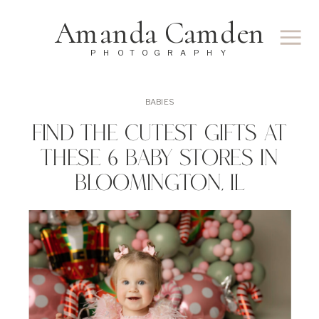
Amanda Camden
PHOTOGRAPHY
BABIES
Find The Cutest Gifts At
These 6 Baby Stores In
Bloomington, IL