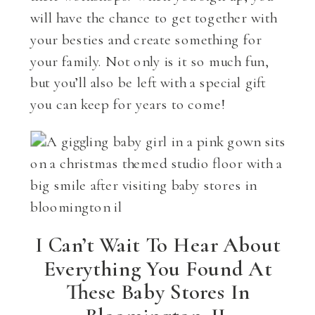
will have the chance to get together with
your besties and create something for
your family. Not only is it so much fun,
but you’ll also be left with a special gift
you can keep for years to come!
I Can’t Wait To Hear About
Everything You Found At
These Baby Stores In