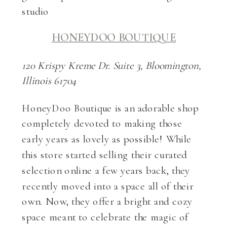
HONEYDOO BOUTIQUE
120 Krispy Kreme Dr. Suite 3, Bloomington,
Illinois 61704
HoneyDoo Boutique is an adorable shop
completely devoted to making those
early years as lovely as possible! While
this store started selling their curated
selection online a few years back, they
recently moved into a space all of their
own. Now, they offer a bright and cozy
space meant to celebrate the magic of