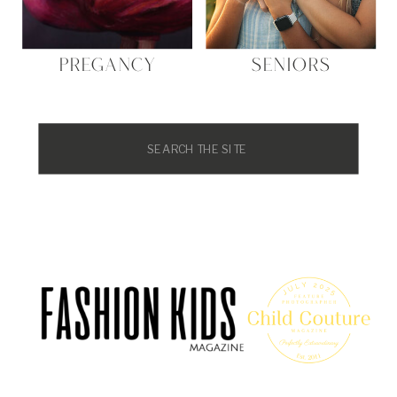
PREGANCY
SENIORS
Search
for: