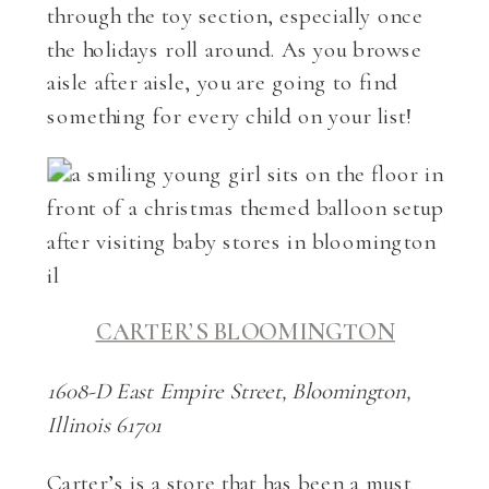
through the toy section, especially once
the holidays roll around. As you browse
aisle after aisle, you are going to find
something for every child on your list!
CARTER’S BLOOMINGTON
1608-D East Empire Street, Bloomington,
Illinois 61701
Carter’s is a store that has been a must