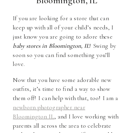
Bloomington, IL
If you are looking for a store that can
keep up with all of your child’s needs, I
just know you are going to adore these
baby stores in Bloomington, IL
! Swing by
soon so you can find something you’ll
love.
Now that you have some adorable new
outfits, it’s time to find a way to show
them off! I can help with that, too! I am a
newborn photographer near
Bloomington IL
, and I love working with
parents all across the area to celebrate