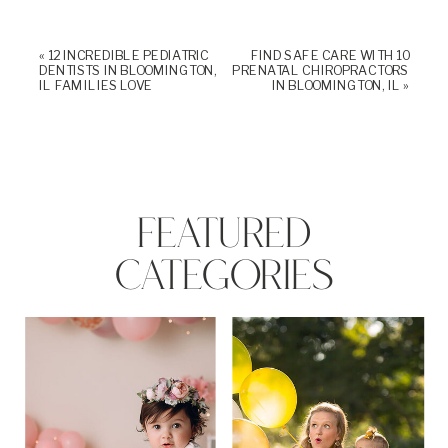
«
12 INCREDIBLE PEDIATRIC
FIND SAFE CARE WITH 10
DENTISTS IN BLOOMINGTON,
PRENATAL CHIROPRACTORS
IL FAMILIES LOVE
IN BLOOMINGTON, IL
»
FEATURED
CATEGORIES