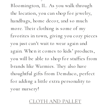
Bloomington, IL. As you walk through
the location, you can shop for jewelry,
handbags, home decor, and so much
more. Their clothing is some of my
favorites in town, giving you cozy pieces
you just can’t wait to wear again and
again. When it comes to kids’ products,
you will be able to shop for stuffies from
brands like Warmies. They also have
thoughtful gifts from Demdaco, perfect
for adding a little extra personality to
your nursery!
CLOTH AND PALLET