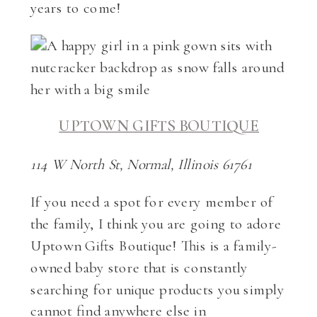
years to come!
UPTOWN GIFTS BOUTIQUE
114 W North St, Normal, Illinois 61761
If you need a spot for every member of
the family, I think you are going to adore
Uptown Gifts Boutique! This is a family-
owned baby store that is constantly
searching for unique products you simply
cannot find anywhere else in