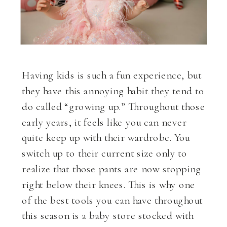
Having kids is such a fun experience, but
they have this annoying habit they tend to
do called “growing up.” Throughout those
early years, it feels like you can never
quite keep up with their wardrobe. You
switch up to their current size only to
realize that those pants are now stopping
right below their knees. This is why one
of the best tools you can have throughout
this season is a baby store stocked with