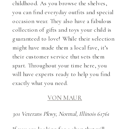
childhood. As you browse the shelves,
you can find everyday outfits and special
occasion wear. They also have a fabulous
collection of gifts and toys your child is
guaranteed to love! While their selection
might have made them a local fave, it’s
their customer service that sets them
apart. Throughout your time here, you
will have experts ready to help you find
exactly what you need.
VON MAUR
301 Veterans Pkwy, Normal, Illinois 61761
If you are looking for a shop that will