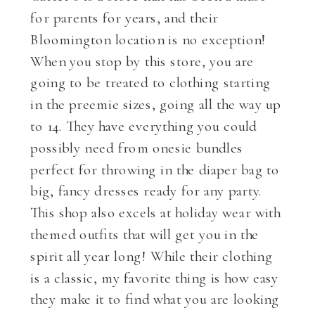
for parents for years, and their
Bloomington location is no exception!
When you stop by this store, you are
going to be treated to clothing starting
in the preemie sizes, going all the way up
to 14. They have everything you could
possibly need from onesie bundles
perfect for throwing in the diaper bag to
big, fancy dresses ready for any party.
This shop also excels at holiday wear with
themed outfits that will get you in the
spirit all year long! While their clothing
is a classic, my favorite thing is how easy
they make it to find what you are looking