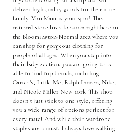
deliver high-quality goods for the entire
family, Von Maur is your spot! This
national store has a location right here in
the Bloomington-Normal area where you
can shop for gorgeous clothing for
people of all ages. When you stop into
their baby section, you are going to be
able to find top brands, including
Carter’s, Little Me, Ralph Lauren, Nike,
and Nicole Miller New York. This shop
doesn’t just stick to one style, offering
you a wide range of options perfect for
every taste! And while their wardrobe
staples are a must, I always love walking