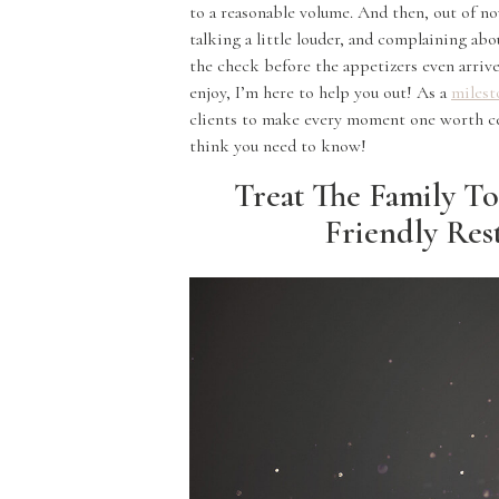
to a reasonable volume. And then, out of no
talking a little louder, and complaining ab
the check before the appetizers even arrive.
enjoy, I’m here to help you out! As a
milest
clients to make every moment one worth c
think you need to know!
Treat The Family To
Friendly Res