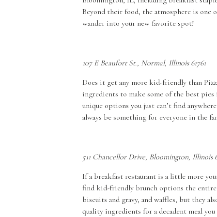
Bloomington, IL, including breakfast staples
Beyond their food, the atmosphere is one o
wander into your new favorite spot!
107 E Beaufort St., Normal, Illinois 61761
Does it get any more kid-friendly than Pizza
ingredients to make some of the best pies 
unique options you just can’t find anywhere
always be something for everyone in the fa
511 Chancellor Drive, Bloomington, Illinois 
If a breakfast restaurant is a little more 
find kid-friendly brunch options the entire 
biscuits and gravy, and waffles, but they al
quality ingredients for a decadent meal you