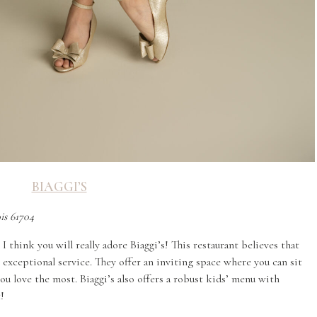
BIAGGI’S
ois 61704
I think you will really adore Biaggi’s! This restaurant believes that
 exceptional service. They offer an inviting space where you can sit
ou love the most. Biaggi’s also offers a robust kids’ menu with
t!