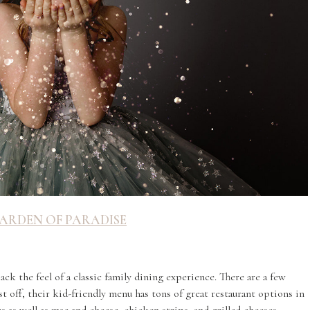
ARDEN OF PARADISE
1
ck the feel of a classic family dining experience. There are a few
st off, their kid-friendly menu has tons of great restaurant options in