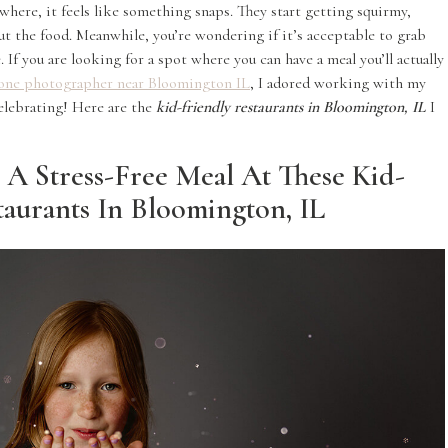
where, it feels like something snaps. They start getting squirmy,
out the food. Meanwhile, you’re wondering if it’s acceptable to grab
 If you are looking for a spot where you can have a meal you’ll actually
one photographer near Bloomington IL
, I adored working with my
elebrating! Here are the
kid-friendly restaurants in Bloomington, IL
I
 A Stress-Free Meal At These Kid-
taurants In Bloomington, IL