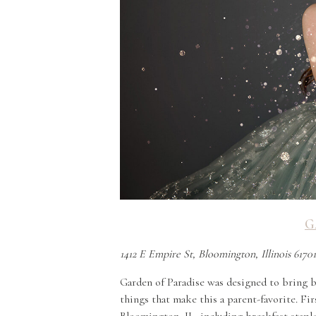
G
1412 E Empire St, Bloomington, Illinois 6170
Garden of Paradise was designed to bring ba
things that make this a parent-favorite. Fir