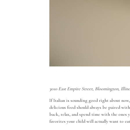
3010 East Empire Street, Bloomington, Illin
If Italian is sounding good right about now, 
delicious food should always be paired with
back, relax, and spend time with the ones y
favorites your child will actually want to ea