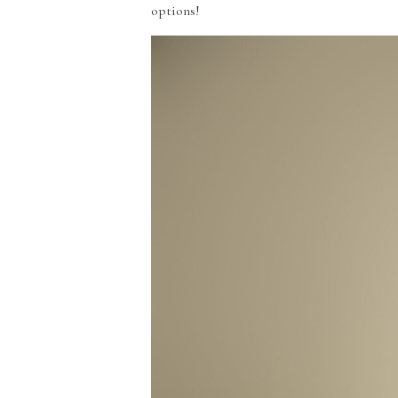
options!