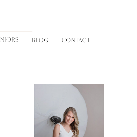
ENIORS
BLOG
CONTACT