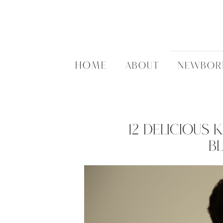
HOME
ABOUT
NEWBOR
12 Delicious 
B