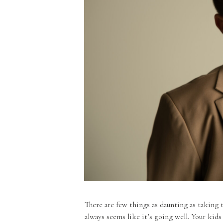
There are few things as daunting as taking t
always seems like it’s going well. Your kids