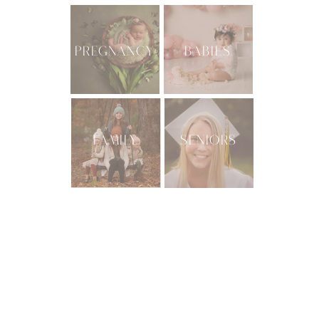
PREGNANCY
BABIES
FAMILY
SENIORS