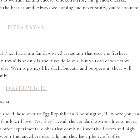
 as well as mac and cheese, chicken strips, and grilled cheeses.
f the best around. Always welcoming and never stuffy, you’re about to
PIZZA PAYAA
? Pizza Payaa is a family-owned restaurant that uses the freshest
in town! Not only is the pizza delicious, but you can choose from
 else. With toppings like duck, burrata, and pepperoni, there will
mily!
EGG REPUBLIC
61704
your speed, head over to Egg Republic in Bloomington, IL, where you can
family will love! Yes, they have all the standard options like omelets,
so offer experimental dishes that combine inventive flavors and high-
 won’t find anywhere else. Oh, and they have plenty of coffee