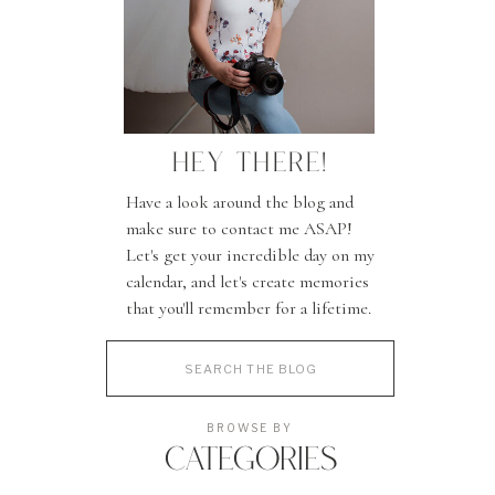
HEY THERE!
Have a look around the blog and
make sure to contact me ASAP!
Let's get your incredible day on my
calendar, and let's create memories
that you'll remember for a lifetime.
Search
for:
BROWSE BY
CATEGORIES