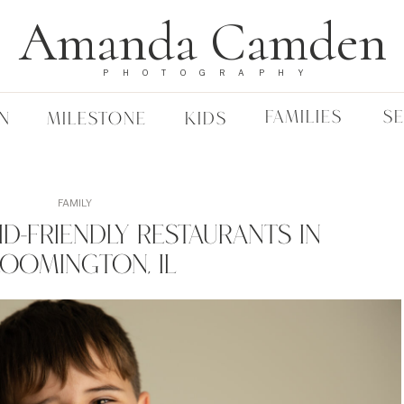
Amanda Camden
PHOTOGRAPHY
FAMILIES
S
N
MILESTONE
KIDS
FAMILY
Kid-Friendly Restaurants In
loomington, IL