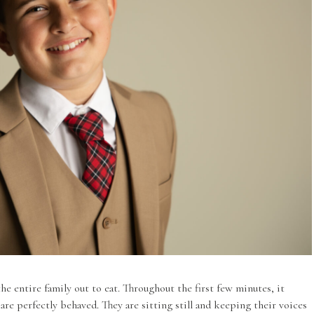
he entire family out to eat. Throughout the first few minutes, it
 are perfectly behaved. They are sitting still and keeping their voices