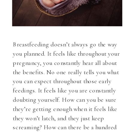
Breastfeeding doesn’t always go the way
you planned. It feels like throughout your
pregnancy, you constantly hear all about
the benefits. No one really tells you what
you can expect throughout those early
feedings. It feels like you are constantly
doubting yourself. How can you be sure
they’re getting enough when it feels like
they won’t latch, and they just keep
screaming? How can there be a hundred