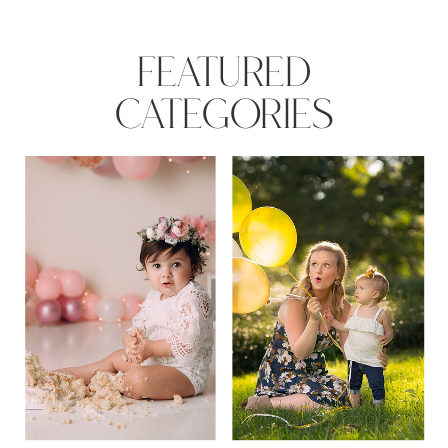
FEATURED
CATEGORIES