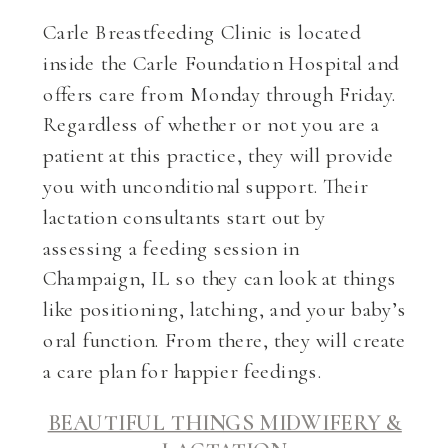
Carle Breastfeeding Clinic is located
inside the Carle Foundation Hospital and
offers care from Monday through Friday.
Regardless of whether or not you are a
patient at this practice, they will provide
you with unconditional support. Their
lactation consultants start out by
assessing a feeding session in
Champaign, IL so they can look at things
like positioning, latching, and your baby’s
oral function. From there, they will create
a care plan for happier feedings.
BEAUTIFUL THINGS MIDWIFERY &