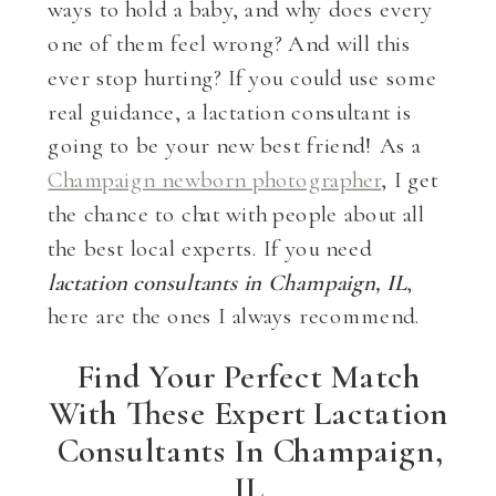
ways to hold a baby, and why does every
one of them feel wrong? And will this
ever stop hurting? If you could use some
real guidance, a lactation consultant is
going to be your new best friend! As a
Champaign newborn photographer
, I get
the chance to chat with people about all
the best local experts. If you need
lactation consultants in Champaign, IL
,
here are the ones I always recommend.
Find Your Perfect Match
With These Expert Lactation
Consultants In Champaign,
IL