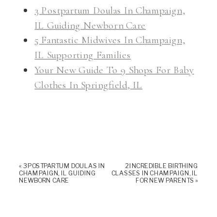
3 Postpartum Doulas In Champaign,
IL Guiding Newborn Care
5 Fantastic Midwives In Champaign,
IL Supporting Families
Your New Guide To 9 Shops For Baby
Clothes In Springfield, IL
«
3 POSTPARTUM DOULAS IN
2 INCREDIBLE BIRTHING
CHAMPAIGN, IL GUIDING
CLASSES IN CHAMPAIGN, IL
NEWBORN CARE
FOR NEW PARENTS
»