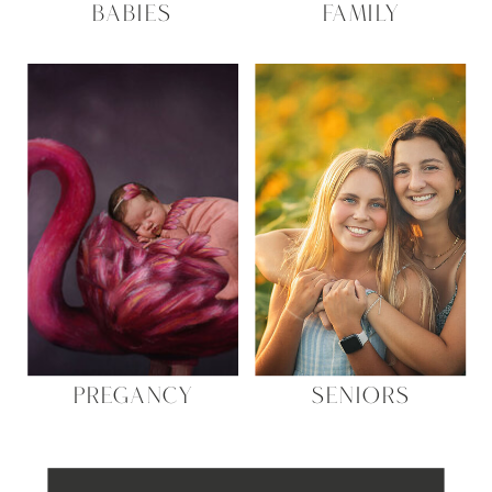
BABIES
FAMILY
PREGANCY
SENIORS
Search