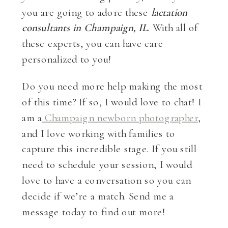
you are going to adore these
lactation
consultants in Champaign, IL
. With all of
these experts, you can have care
personalized to you!
Do you need more help making the most
of this time? If so, I would love to chat! I
am a
Champaign newborn photographer
,
and I love working with families to
capture this incredible stage. If you still
need to schedule your session, I would
love to have a conversation so you can
decide if we’re a match. Send me a
message today to find out more!