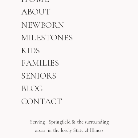
ABOUT
NEWBORN
MILESTONES
KIDS
FAMILIES
SENIORS
BLOG
CONTACT
Serving Springfield & the surrounding
areas in the lovely State of Illinois