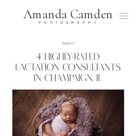
Amanda Camden
PHOTOGRAPHY
BABIES
4 Highly-Rated
Lactation Consultants
In Champaign, IL