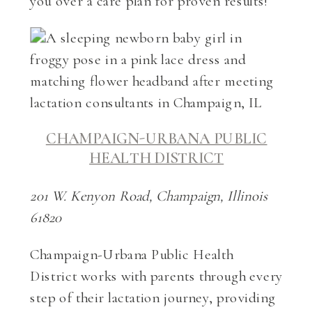
you over a care plan for proven results!
CHAMPAIGN-URBANA PUBLIC
HEALTH DISTRICT
201 W. Kenyon Road, Champaign, Illinois
61820
Champaign-Urbana Public Health
District works with parents through every
step of their lactation journey, providing