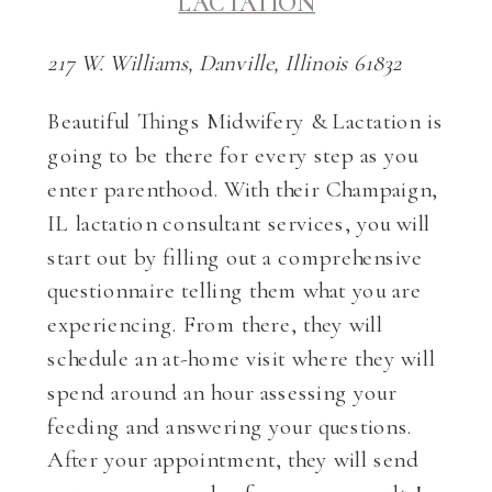
LACTATION
217 W. Williams, Danville, Illinois 61832
Beautiful Things Midwifery & Lactation is
going to be there for every step as you
enter parenthood. With their Champaign,
IL lactation consultant services, you will
start out by filling out a comprehensive
questionnaire telling them what you are
experiencing. From there, they will
schedule an at-home visit where they will
spend around an hour assessing your
feeding and answering your questions.
After your appointment, they will send