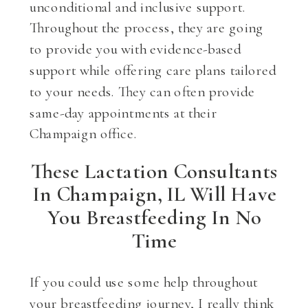
unconditional and inclusive support.
Throughout the process, they are going
to provide you with evidence-based
support while offering care plans tailored
to your needs. They can often provide
same-day appointments at their
Champaign office.
These Lactation Consultants
In Champaign, IL Will Have
You Breastfeeding In No
Time
If you could use some help throughout
your breastfeeding journey, I really think