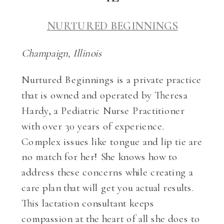
NURTURED BEGINNINGS
Champaign, Illinois
Nurtured Beginnings is a private practice
that is owned and operated by Theresa
Hardy, a Pediatric Nurse Practitioner
with over 30 years of experience.
Complex issues like tongue and lip tie are
no match for her! She knows how to
address these concerns while creating a
care plan that will get you actual results.
This lactation consultant keeps
compassion at the heart of all she does to