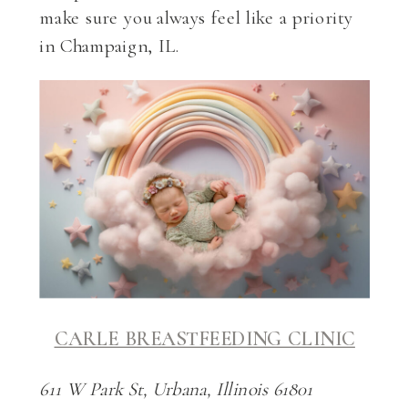
make sure you always feel like a priority
in Champaign, IL.
CARLE BREASTFEEDING CLINIC
611 W Park St, Urbana, Illinois 61801