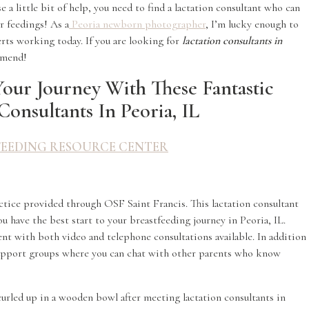
e a little bit of help, you need to find a lactation consultant who can
r feedings! As a
Peoria newborn photographer
, I’m lucky enough to
erts working today. If you are looking for
lactation consultants in
ommend!
Your Journey With These Fantastic
Consultants In Peoria, IL
FEEDING RESOURCE CENTER
ctice provided through OSF Saint Francis. This lactation consultant
u have the best start to your breastfeeding journey in Peoria, IL.
nt with both video and telephone consultations available. In addition
 support groups where you can chat with other parents who know