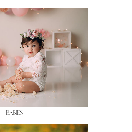
BABIES