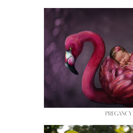
PREGANCY