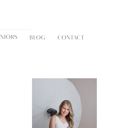
ENIORS
BLOG
CONTACT