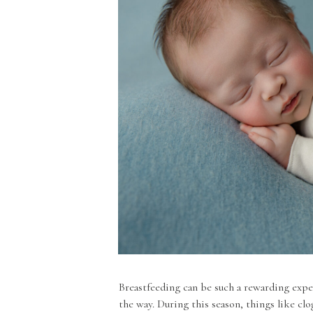
Breastfeeding can be such a rewarding expe
the way. During this season, things like clo