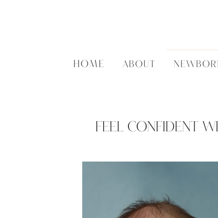
HOME
ABOUT
NEWBOR
Feel Confident Wi