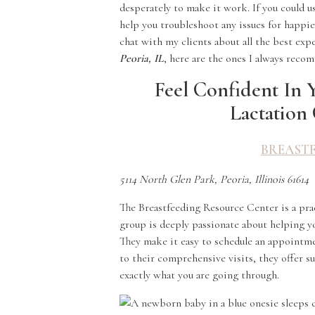
desperately to make it work. If you could us
help you troubleshoot any issues for happie
chat with my clients about all the best exp
Peoria, IL
, here are the ones I always rec
Feel Confident In 
Lactation 
BREAST
5114 North Glen Park, Peoria, Illinois 61614
The Breastfeeding Resource Center is a pra
group is deeply passionate about helping yo
They make it easy to schedule an appointme
to their comprehensive visits, they offer
exactly what you are going through.