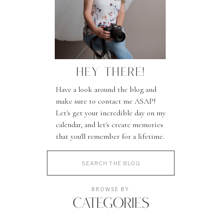
HEY THERE!
Have a look around the blog and
make sure to contact me ASAP!
Let's get your incredible day on my
calendar, and let's create memories
that you'll remember for a lifetime.
Search
for:
BROWSE BY
CATEGORIES