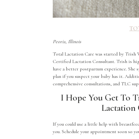
TO
Peoria, Illinois
Total Lactation Care was started by Trish 
Certified Lactation Consultant. Trish is 
have a better postpartum experience. She sp
plan if you suspect your baby has it. Additi
comprehensive consultations, and TLC sup
I Hope You Get To T
Lactation 
If you could use a little help with breastfe
you. Schedule your appointment soon so you