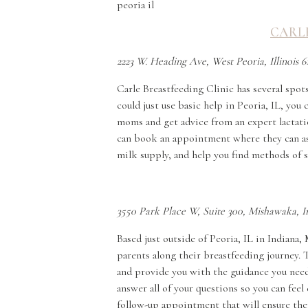
CARLE
2223 W. Heading Ave, West Peoria, Illinois 6
Carle Breastfeeding Clinic has several spots
could just use basic help in Peoria, IL, yo
moms and get advice from an expert lactati
can book an appointment where they can assi
milk supply, and help you find methods of 
3550 Park Place W, Suite 300, Mishawaka, 
Based just outside of Peoria, IL in Indiana
parents along their breastfeeding journey. 
and provide you with the guidance you need.
answer all of your questions so you can fee
follow-up appointment that will ensure the