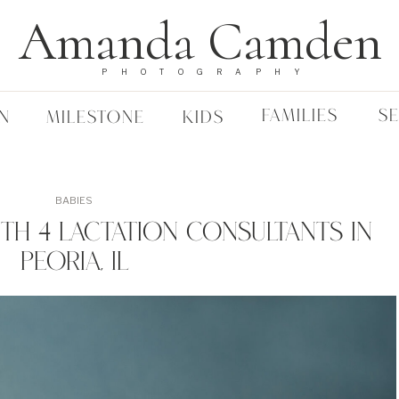
Amanda Camden
PHOTOGRAPHY
FAMILIES
S
N
MILESTONE
KIDS
BABIES
th 4 Lactation Consultants In
Peoria, IL