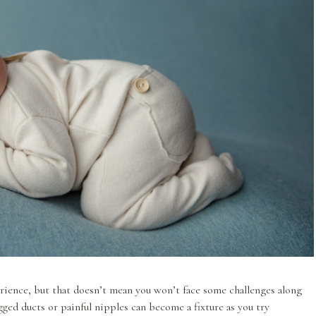
rience, but that doesn’t mean you won’t face some challenges along
gged ducts or painful nipples can become a fixture as you try