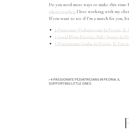
Do you need more ways to make this time fe
photographer
, I love working with my clie
If you want to see if I’m a match for you, l
4 Passionate Pediatricians In Peoria, I
4 Local Mom-Favorite Baby Stores In Pe
5 Postpartum Doulas In Peoria, IL Pare
«
4 PASSIONATE PEDIATRICIANS IN PEORIA, IL
SUPPORTING LITTLE ONES