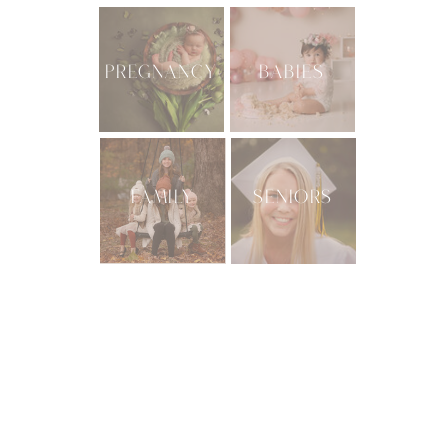
PREGNANCY
BABIES
FAMILY
SENIORS