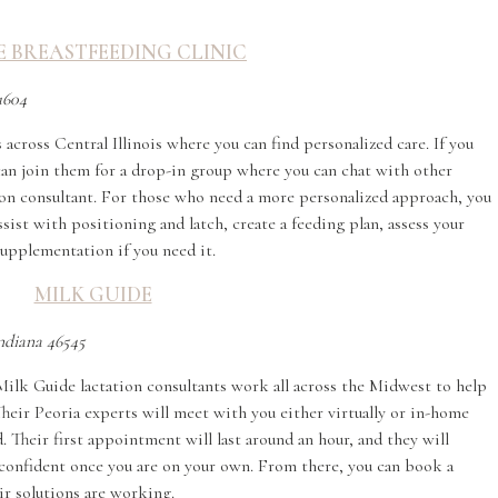
 BREASTFEEDING CLINIC
1604
 across Central Illinois where you can find personalized care. If you
u can join them for a drop-in group where you can chat with other
on consultant. For those who need a more personalized approach, you
st with positioning and latch, create a feeding plan, assess your
supplementation if you need it.
MILK GUIDE
Indiana 46545
, Milk Guide lactation consultants work all across the Midwest to help
Their Peoria experts will meet with you either virtually or in-home
 Their first appointment will last around an hour, and they will
l confident once you are on your own. From there, you can book a
ir solutions are working.