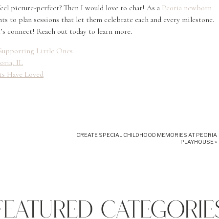
el picture-perfect? Then I would love to chat! As a
Peoria newborn
nts to plan sessions that let them celebrate each and every milestone.
et’s connect! Reach out today to learn more.
L Supporting Little Ones
oria, IL
nts Have Loved
CREATE SPECIAL CHILDHOOD MEMORIES AT PEORIA
PLAYHOUSE
»
FEATURED CATEGORIE