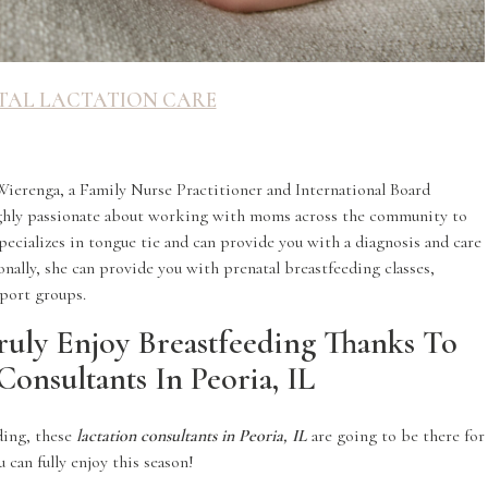
TAL LACTATION CARE
Wierenga, a Family Nurse Practitioner and International Board
highly passionate about working with moms across the community to
ecializes in tongue tie and can provide you with a diagnosis and care
onally, she can provide you with prenatal breastfeeding classes,
port groups.
ruly Enjoy Breastfeeding Thanks To
Consultants In Peoria, IL
eding, these
lactation consultants in Peoria, IL
are going to be there for
 can fully enjoy this season!