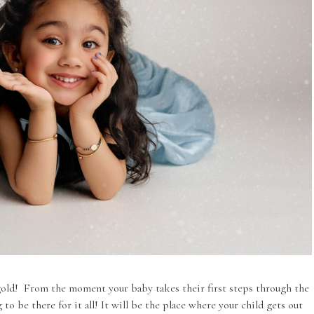
gold! From the moment your baby takes their first steps through the
 to be there for it all! It will be the place where your child gets out