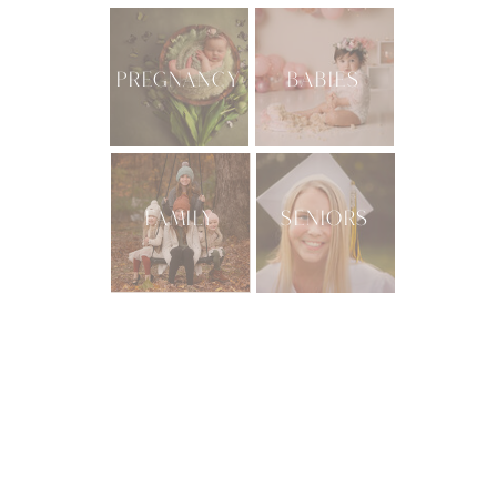
PREGNANCY
BABIES
FAMILY
SENIORS