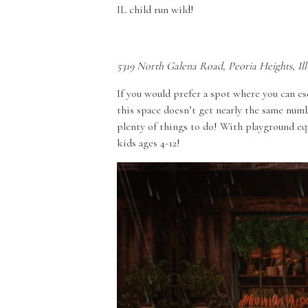
IL child run wild!
5319 North Galena Road, Peoria Heights, Ill
If you would prefer a spot where you can es
this space doesn’t get nearly the same numbe
plenty of things to do! With playground equ
kids ages 4-12!