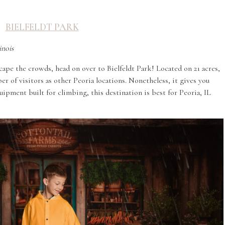
BIELFELDT PARK
inois
cape the crowds, head on over to Bielfeldt Park! Located on 21 acres,
r of visitors as other Peoria locations. Nonetheless, it gives you
ipment built for climbing, this destination is best for Peoria, IL