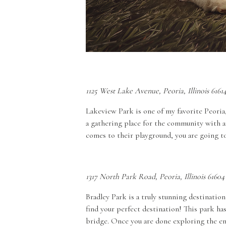
1125 West Lake Avenue, Peoria, Illinois 6161
Lakeview Park is one of my favorite Peoria,
a gathering place for the community with am
comes to their playground, you are going to 
1317 North Park Road, Peoria, Illinois 61604
Bradley Park is a truly stunning destination
find your perfect destination! This park has
bridge. Once you are done exploring the ent