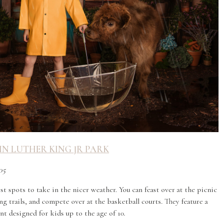
N LUTHER KING JR PARK
05
t spots to take in the nicer weather. You can feast over at the picnic
g trails, and compete over at the basketball courts. They feature a
t designed for kids up to the age of 10.