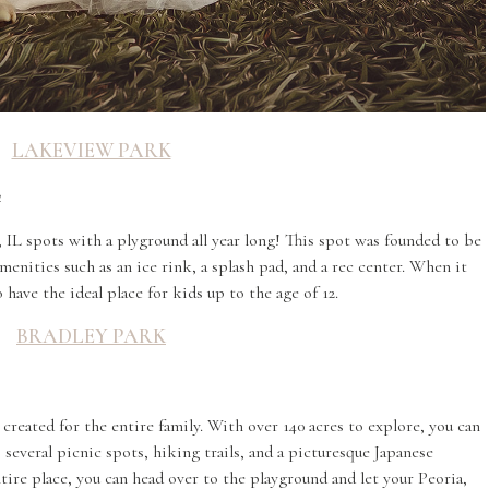
LAKEVIEW PARK
4
 IL spots with a plyground all year long! This spot was founded to be
enities such as an ice rink, a splash pad, and a rec center. When it
have the ideal place for kids up to the age of 12.
BRADLEY PARK
 created for the entire family. With over 140 acres to explore, you can
 several picnic spots, hiking trails, and a picturesque Japanese
ire place, you can head over to the playground and let your Peoria,