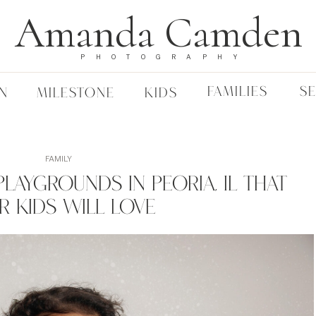
Amanda Camden
PHOTOGRAPHY
FAMILIES
S
N
MILESTONE
KIDS
FAMILY
laygrounds In Peoria, IL That
r Kids Will Love