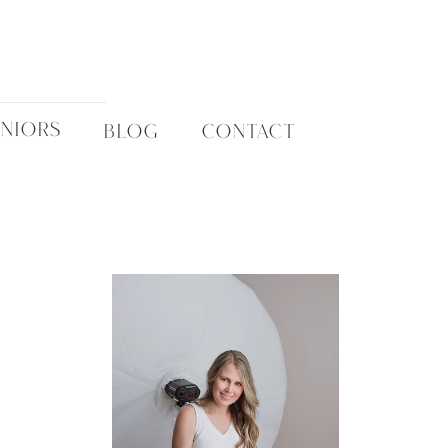
ENIORS
BLOG
CONTACT