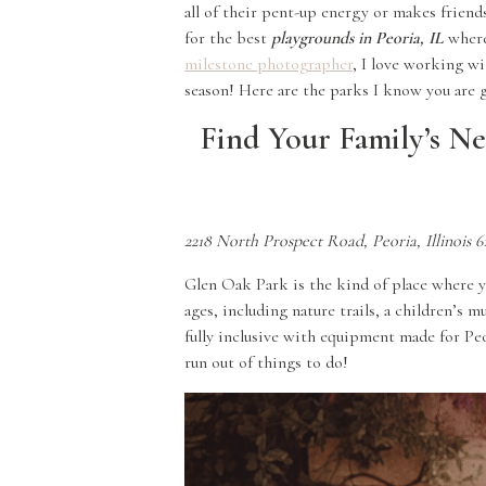
all of their pent-up energy or makes friend
for the best
playgrounds in Peoria, IL
where 
milestone photographer
, I love working w
season! Here are the parks I know you are g
Find Your Family’s Ne
2218 North Prospect Road, Peoria, Illinois 6
Glen Oak Park is the kind of place where y
ages, including nature trails, a children’s 
fully inclusive with equipment made for Peor
run out of things to do!