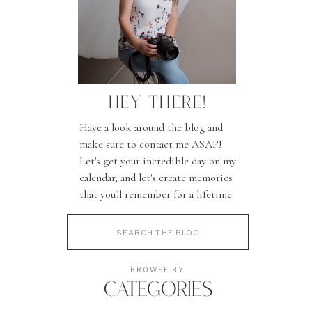
HEY THERE!
Have a look around the blog and
make sure to contact me ASAP!
Let's get your incredible day on my
calendar, and let's create memories
that you'll remember for a lifetime.
Search
for:
BROWSE BY
CATEGORIES