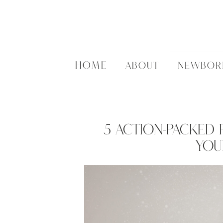
HOME
ABOUT
NEWBOR
5 Action-Packed P
You