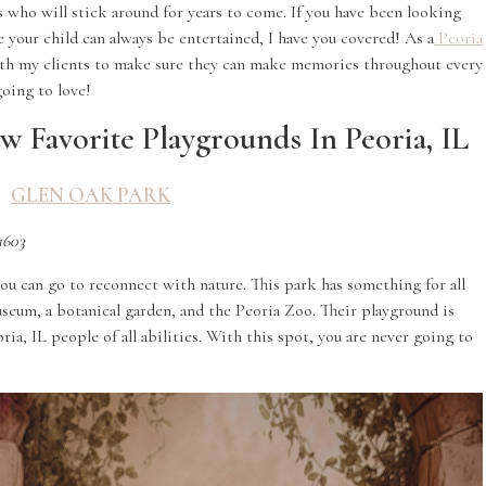
s who will stick around for years to come. If you have been looking
your child can always be entertained, I have you covered! As a
Peoria
ith my clients to make sure they can make memories throughout every
oing to love!
w Favorite Playgrounds In Peoria, IL
GLEN OAK PARK
1603
ou can go to reconnect with nature. This park has something for all
museum, a botanical garden, and the Peoria Zoo. Their playground is
ia, IL people of all abilities. With this spot, you are never going to