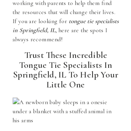
working with parents to help them find
the resources that will change their lives.
If you are looking for
tongue tie specialists
in Springfield, IL
, here are the spots I
always recommend!
Trust These Incredible
Tongue Tie Specialists In
Springfield, IL To Help Your
Little One