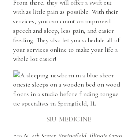
From there, they will offer a swift cut
with as little pain as possible. With their
services, you can count on improved
speech and sleep, less pain, and easier
feeding. They also let you schedule all of
your services online to make your life a
whole lot easier!
SIU MEDICINE
520 N. 4th Street, Springfield, Illinois 62702