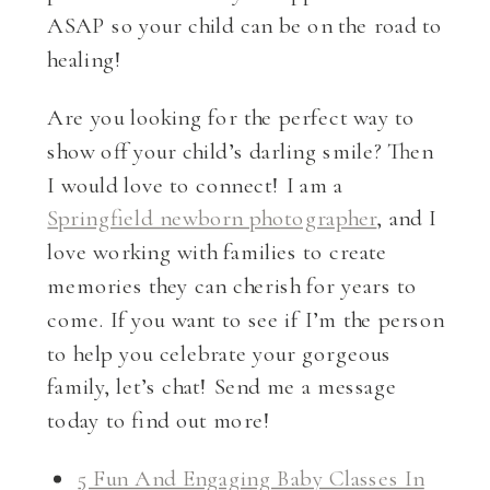
ASAP so your child can be on the road to
healing!
Are you looking for the perfect way to
show off your child’s darling smile? Then
I would love to connect! I am a
Springfield newborn photographer
, and I
love working with families to create
memories they can cherish for years to
come. If you want to see if I’m the person
to help you celebrate your gorgeous
family, let’s chat! Send me a message
today to find out more!
5 Fun And Engaging Baby Classes In