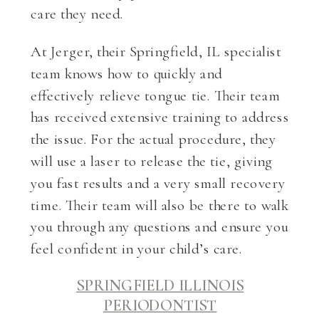
care they need.
At Jerger, their Springfield, IL specialist
team knows how to quickly and
effectively relieve tongue tie. Their team
has received extensive training to address
the issue. For the actual procedure, they
will use a laser to release the tie, giving
you fast results and a very small recovery
time. Their team will also be there to walk
you through any questions and ensure you
feel confident in your child’s care.
SPRINGFIELD ILLINOIS
PERIODONTIST