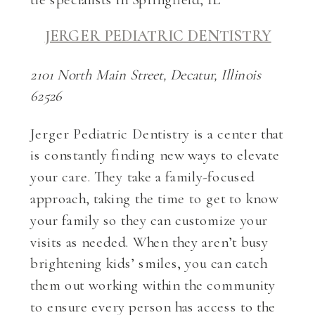
JERGER PEDIATRIC DENTISTRY
2101 North Main Street, Decatur, Illinois
62526
Jerger Pediatric Dentistry is a center that
is constantly finding new ways to elevate
your care. They take a family-focused
approach, taking the time to get to know
your family so they can customize your
visits as needed. When they aren’t busy
brightening kids’ smiles, you can catch
them out working within the community
to ensure every person has access to the