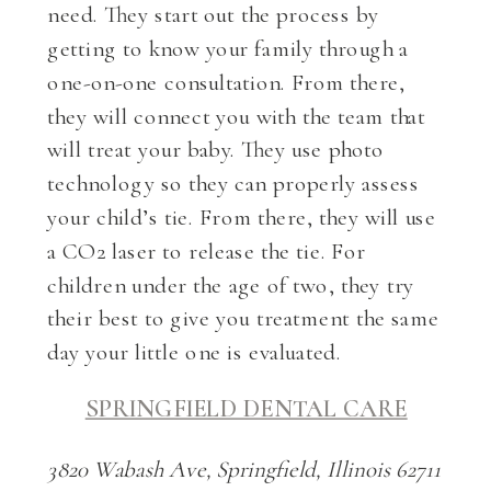
need. They start out the process by
getting to know your family through a
one-on-one consultation. From there,
they will connect you with the team that
will treat your baby. They use photo
technology so they can properly assess
your child’s tie. From there, they will use
a CO2 laser to release the tie. For
children under the age of two, they try
their best to give you treatment the same
day your little one is evaluated.
SPRINGFIELD DENTAL CARE
3820 Wabash Ave, Springfield, Illinois 62711