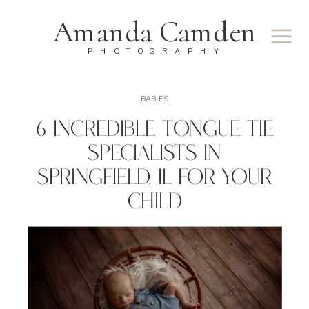
Amanda Camden
PHOTOGRAPHY
BABIES
6 Incredible Tongue Tie
Specialists In
Springfield, IL For Your
Child