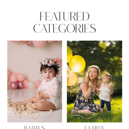
FEATURED
CATEGORIES
BABIES
FAMILY