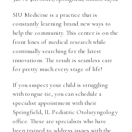
SIU Medicine is a practice that is
constantly learning brand new ways to
help the community. This center is on the
front lines of medical research while
continually searching for the latest
innovations. The result is seamless care
for pretty much every stage of life!
If you suspect your child is struggling
with tongue tie, you can schedule a
specialist appointment with their
Springfield, IL Pediatric Otolaryngology
office. These are specialists who have
been trained to address issues with the