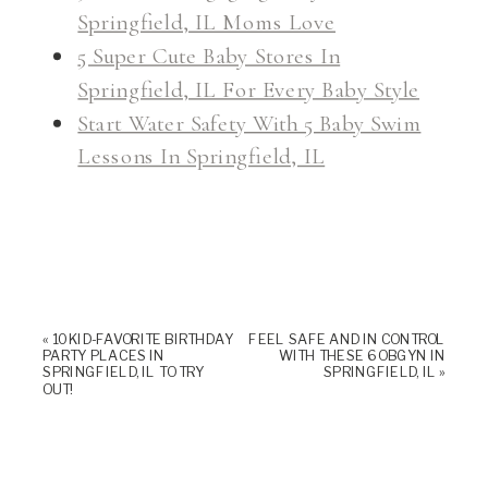
Springfield, IL Moms Love
5 Super Cute Baby Stores In
Springfield, IL For Every Baby Style
Start Water Safety With 5 Baby Swim
Lessons In Springfield, IL
«
10 KID-FAVORITE BIRTHDAY
FEEL SAFE AND IN CONTROL
PARTY PLACES IN
WITH THESE 6 OBGYN IN
SPRINGFIELD, IL TO TRY
SPRINGFIELD, IL
»
OUT!