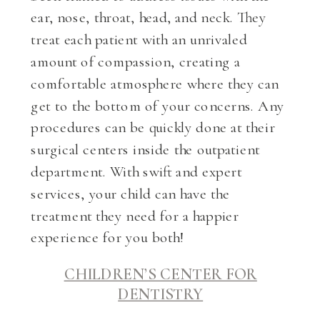
ear, nose, throat, head, and neck. They
treat each patient with an unrivaled
amount of compassion, creating a
comfortable atmosphere where they can
get to the bottom of your concerns. Any
procedures can be quickly done at their
surgical centers inside the outpatient
department. With swift and expert
services, your child can have the
treatment they need for a happier
experience for you both!
CHILDREN’S CENTER FOR
DENTISTRY