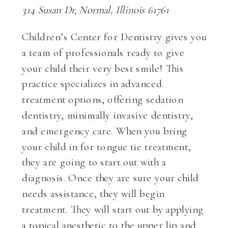
314 Susan Dr, Normal, Illinois 61761
Children’s Center for Dentistry gives you
a team of professionals ready to give
your child their very best smile! This
practice specializes in advanced
treatment options, offering sedation
dentistry, minimally invasive dentistry,
and emergency care. When you bring
your child in for tongue tie treatment,
they are going to start out with a
diagnosis. Once they are sure your child
needs assistance, they will begin
treatment. They will start out by applying
a topical anesthetic to the upper lip and