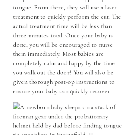
tongue. From there, they will use a laser
treatment to quickly perform the cut. The
actual treatment time will be less than
three minutes total. Once your baby is
done, you will be encouraged to nurse
them immediately. Most babies are
completely calm and happy by the time
you walk out the door! You will also be
given thorough post-op instructions to
ensure your baby can quickly recover.