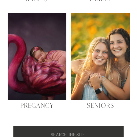
PREGANCY
SENIORS
Search
for: