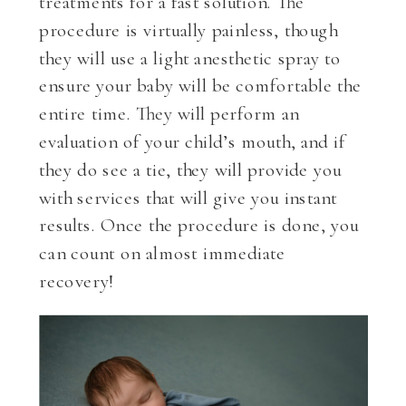
treatments for a fast solution. The
procedure is virtually painless, though
they will use a light anesthetic spray to
ensure your baby will be comfortable the
entire time. They will perform an
evaluation of your child’s mouth, and if
they do see a tie, they will provide you
with services that will give you instant
results. Once the procedure is done, you
can count on almost immediate
recovery!