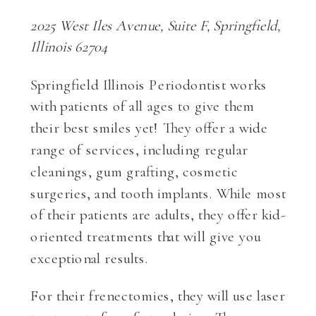
2025 West Iles Avenue, Suite F, Springfield,
Illinois 62704
Springfield Illinois Periodontist works
with patients of all ages to give them
their best smiles yet! They offer a wide
range of services, including regular
cleanings, gum grafting, cosmetic
surgeries, and tooth implants. While most
of their patients are adults, they offer kid-
oriented treatments that will give you
exceptional results.
For their frenectomies, they will use laser