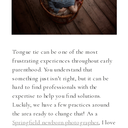
Tongue tie can be one of the most
frustrating experiences throughout early
parenthood. You understand that
something just isn’t right, but it can be
hard to find professionals with the
expertise to help you find solutions.
Luckily, we have a few practices around
the area ready to change that! As a
Springfield newborn photographer
, I love