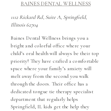
BAINES DENTAL WELLNESS
1112 Rickard Rd, Suite A, Springfield,
Illinois 62704
Baines Dental Wellness brings you a
bright and colorful office where your
child’s oral health will always be their top
priority! They have crafted a comfortable
space where your family’s anxiety will
melt away from the second you walk
through the doors. Their office has a
dedicated tongue tie therapy specialist
department that regularly helps
Springfield, IL kids get the help they