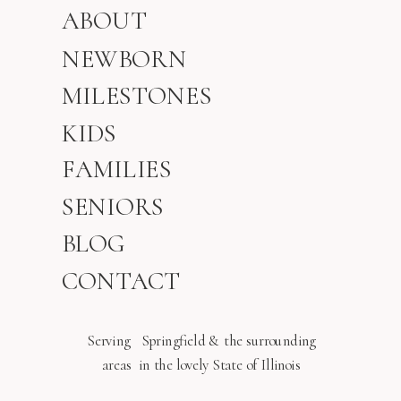
ABOUT
NEWBORN
MILESTONES
KIDS
FAMILIES
SENIORS
BLOG
CONTACT
Serving Springfield & the surrounding
areas in the lovely State of Illinois