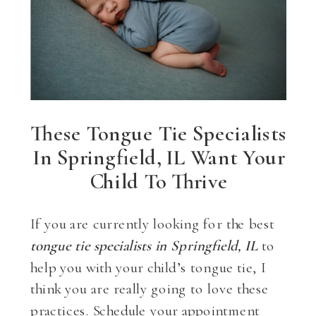
These Tongue Tie Specialists
In Springfield, IL Want Your
Child To Thrive
If you are currently looking for the best
tongue tie specialists in Springfield, IL
to
help you with your child’s tongue tie, I
think you are really going to love these
practices. Schedule your appointment