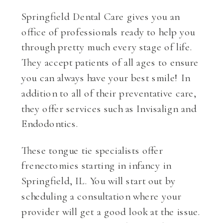
Springfield Dental Care gives you an
office of professionals ready to help you
through pretty much every stage of life.
They accept patients of all ages to ensure
you can always have your best smile! In
addition to all of their preventative care,
they offer services such as Invisalign and
Endodontics.
These tongue tie specialists offer
frenectomies starting in infancy in
Springfield, IL. You will start out by
scheduling a consultation where your
provider will get a good look at the issue.